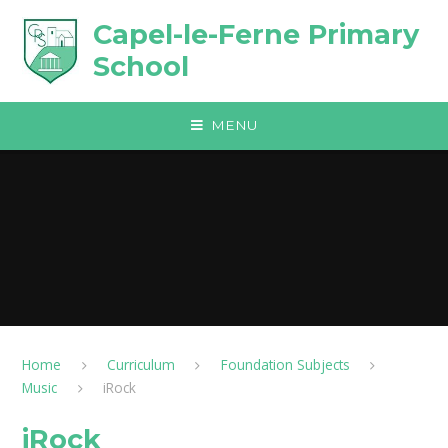
Skip to content ↓
Capel-le-Ferne Primary
School
MENU
Home
Curriculum
Foundation Subjects
Music
iRock​​​​​​​
iRock​​​​​​​