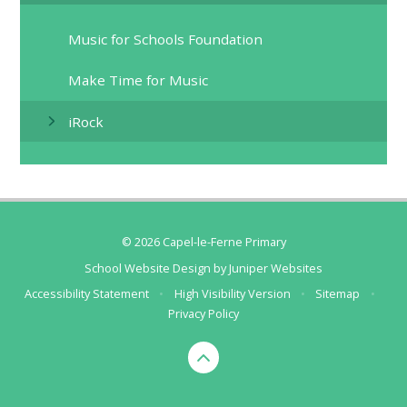
Music for Schools Foundation​​​​​​​
Make Time for Music​​​​​​​
iRock​​​​​​​
© 2026 Capel-le-Ferne Primary
School Website Design by
Juniper Websites
Accessibility Statement
•
High Visibility Version
•
Sitemap
•
Privacy Policy