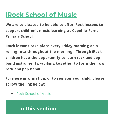
iRock School of Music
We are so pleased to be able to offer iRock lessons to
support children's music learning at Capel-le-Ferne
Primary School.
iRock lessons take place every Friday morning on a
rolling rota throughout the morning. Through iRock,
children have the opportunity to learn rock and pop
band instruments, working together to form their own
rock and pop band!
For more information, or to register your child, please
follow the link below:
iRock School of Music
In this section