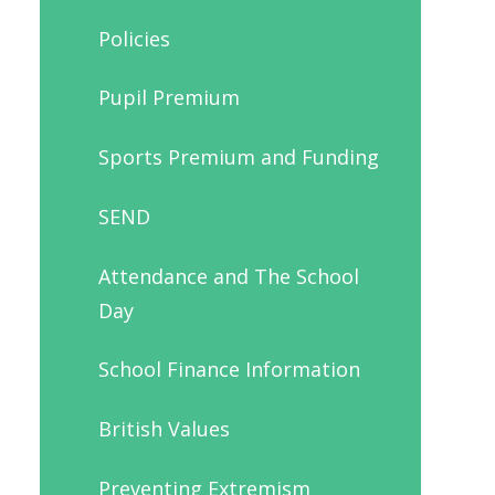
Policies
Pupil Premium
Sports Premium and Funding
SEND
Attendance and The School
Day
School Finance Information
British Values
Preventing Extremism