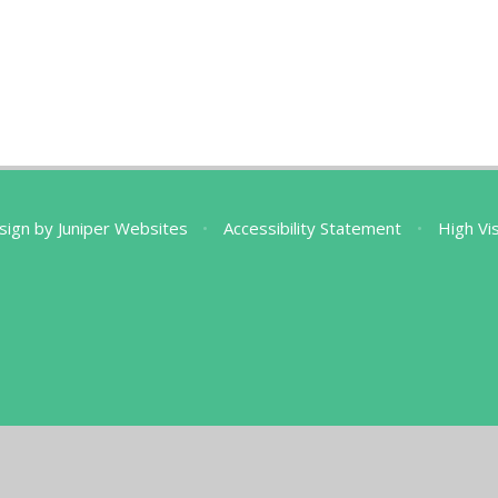
sign by
Juniper Websites
•
Accessibility Statement
•
High Vis