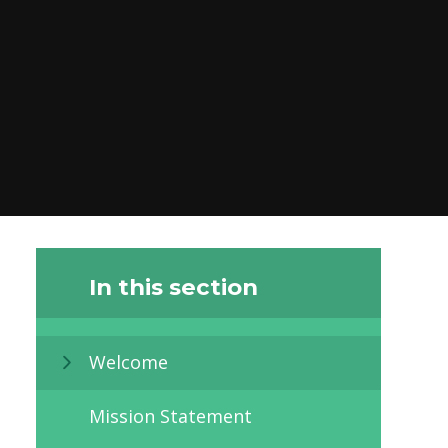
In this section
Welcome
Mission Statement