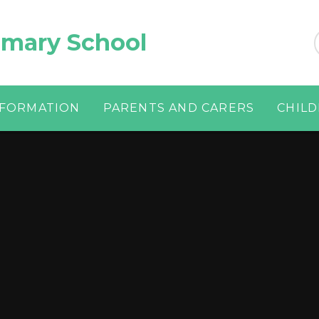
imary School
NFORMATION
PARENTS AND CARERS
CHIL