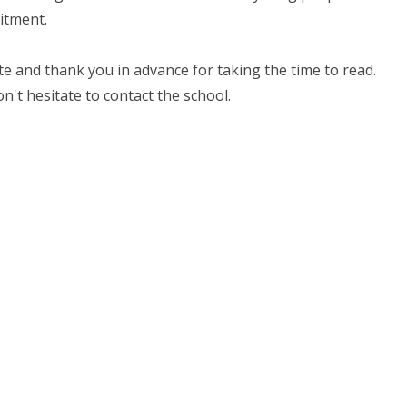
itment.
e and thank you in advance for taking the time to read.
on't hesitate to contact the school.