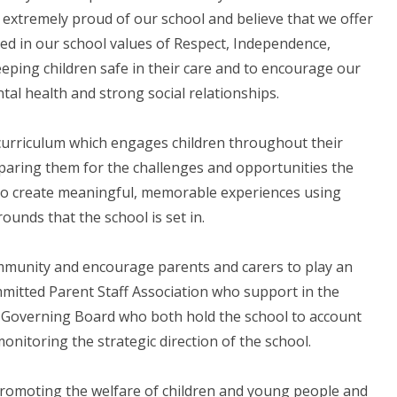
 extremely proud of our school and believe that we offer
ed in our school values of Respect, Independence,
keeping children safe in their care and to encourage our
tal health and strong social relationships.
 curriculum which engages children throughout their
reparing them for the challenges and opportunities the
e to create meaningful, memorable experiences using
rounds that the school is set in.
ommunity and encourage parents and carers to play an
ommitted Parent Staff Association who support in the
d Governing Board who both hold the school to account
onitoring the strategic direction of the school.
promoting the welfare of children and young people and