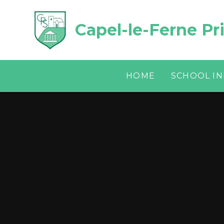
Skip to content ↓
Capel-le-Ferne Pr
HOME
SCHOOL I