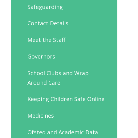
Safeguarding
Contact Details
Meet the Staff
Governors
School Clubs and Wrap
Around Care
Keeping Children Safe Online
Medicines
Ofsted and Academic Data