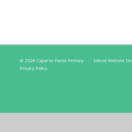
© 2026 Capel-le-Ferne Primary
•
School Website De
Privacy Policy