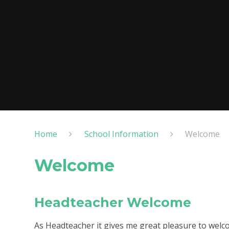
Home
School Information
Welcome
Welcome
Headteacher Welcome
As Headteacher it gives me great pleasure to welc