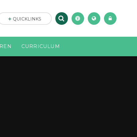
QUICKLINKS
DREN
CURRICULUM