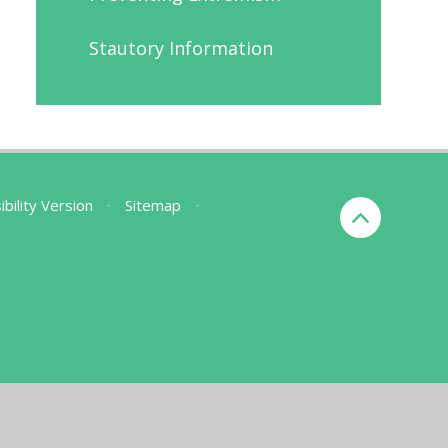
Stautory Information
ibility Version
•
Sitemap
•