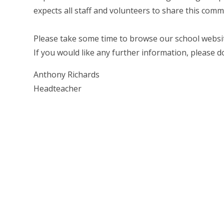
expects all staff and volunteers to share this comm
Please take some time to browse our school websit
If you would like any further information, please d
Anthony Richards
Headteacher