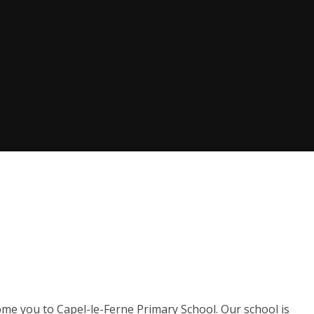
ome you to Capel-le-Ferne Primary School. Our school is