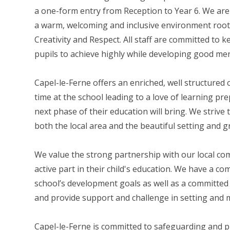
a one-form entry from Reception to Year 6. We are
a warm, welcoming and inclusive environment root
Creativity and Respect. All staff are committed to 
pupils to achieve highly while developing good men
Capel-le-Ferne offers an enriched, well structured
time at the school leading to a love of learning p
next phase of their education will bring. We striv
both the local area and the beautiful setting and g
We value the strong partnership with our local c
active part in their child's education. We have a c
school’s development goals as well as a committe
and provide support and challenge in setting and m
​Capel-le-Ferne is committed to safeguarding and 