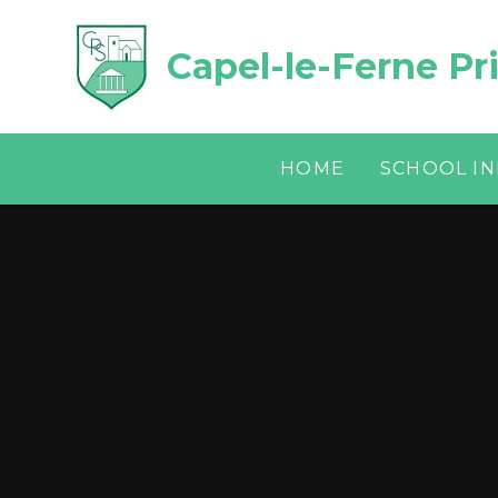
Skip to content ↓
Capel-le-Ferne Pr
HOME
SCHOOL I