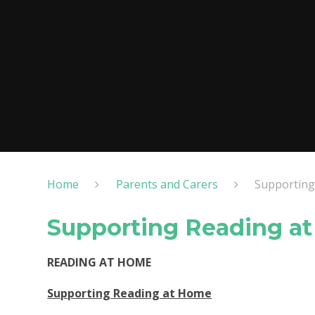
Home
Parents and Carers
Supporting
Supporting Reading a
READING AT HOME
Supporting Reading at Home