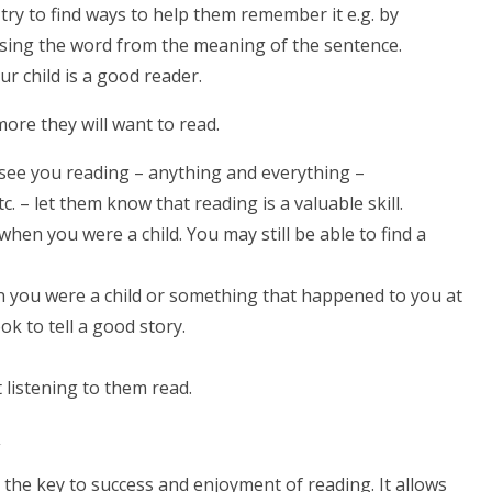
, try to find ways to help them remember it e.g. by
essing the word from the meaning of the sentence.
ur child is a good reader.
ore they will want to read.
 see you reading – anything and everything –
 – let them know that reading is a valuable skill.
hen you were a child. You may still be able to find a
n you were a child or something that happened to you at
k to tell a good story.
 listening to them read.
g
 the key to success and enjoyment of reading. It allows