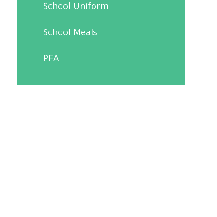
School Uniform
School Meals
PFA