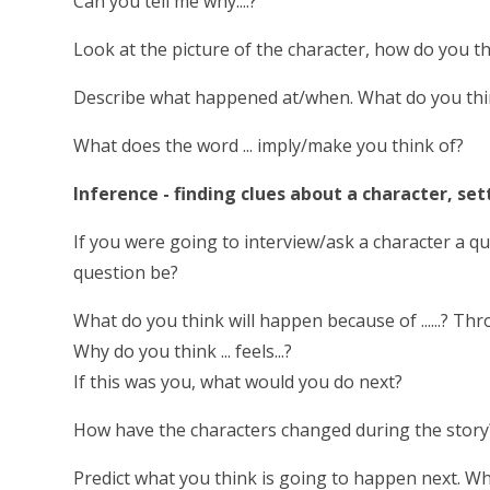
Can you tell me why....?
Look at the picture of the character, how do you t
Describe what happened at/when. What do you think 
What does the word ... imply/make you think of?
Inference - finding clues about a character, set
If you were going to interview/ask a character a 
question be?
What do you think will happen because of ......? Th
Why do you think ... feels...?
If this was you, what would you do next?
How have the characters changed during the story
Predict what you think is going to happen next. W