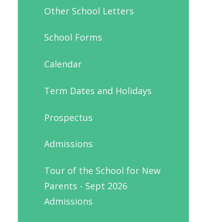
Other School Letters
School Forms
Calendar
Term Dates and Holidays
Prospectus
Admissions
Tour of the School for New
Parents - Sept 2026
Admissions