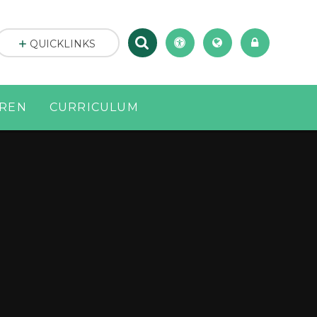
QUICKLINKS
DREN
CURRICULUM