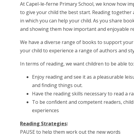
At Capel-le-ferne Primary School, we know how imp
to give your child the best start. Reading togethe
in which you can help your child. As you share book
and showing them how important and enjoyable re
We have a diverse range of books to support your ch
your child to experience a range of authors and sty
In terms of reading, we want children to be able to
Enjoy reading and see it as a pleasurable leisu
and finding things out.
Have the reading skills necessary to read a r
To be confident and competent readers, child
experiences
Reading Strategies
:
PAUSE to help them work out the new words