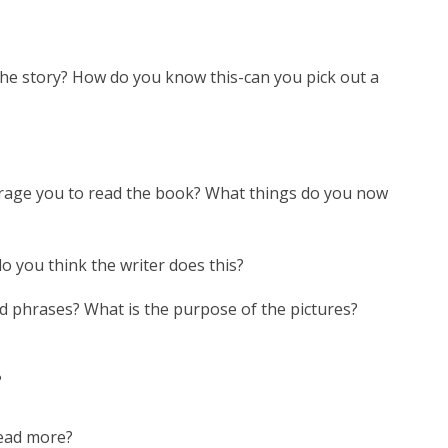
 the story? How do you know this-can you pick out a
rage you to read the book? What things do you now
do you think the writer does this?
d phrases? What is the purpose of the pictures?
?
read more?