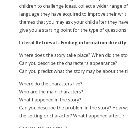
children to challenge ideas, collect a wider range 
language they have acquired to improve their writ
themes that you may ask your child after they have
give you a starting point for the type of questions
Literal Retrieval - Finding information directly
Where does the story take place? When did the sto
Can you describe the character’s appearance?
Can you predict what the story may be about the ti
Where do the characters live?
Who are the main characters?
What happened in the story?
Can you describe the problem in the story? How wou
the setting or character? What happened after....?