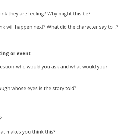
hink they are feeling? Why might this be?
will happen next? What did the character say to....?
ting or event
question-who would you ask and what would your
rough whose eyes is the story told?
?
hat makes you think this?