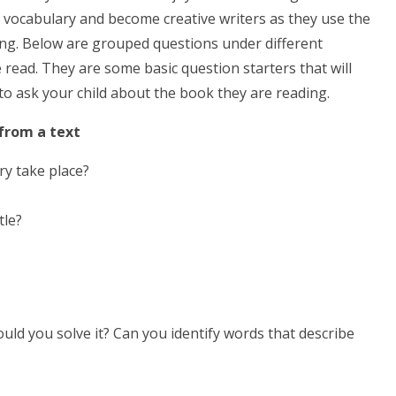
of vocabulary and become creative writers as they use the
ing. Below are grouped questions under different
 read. They are some basic question starters that will
 to ask your child about the book they are reading.
 from a text
ry take place?
tle?
ld you solve it? Can you identify words that describe