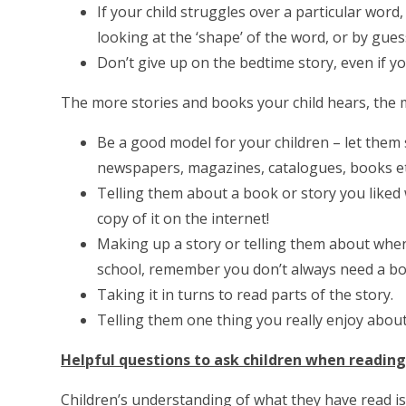
If your child struggles over a particular word
looking at the ‘shape’ of the word, or by gu
Don’t give up on the bedtime story, even if yo
The more stories and books your child hears, the m
Be a good model for your children – let them
newspapers, magazines, catalogues, books etc.
Telling them about a book or story you liked w
copy of it on the internet!
Making up a story or telling them about whe
school, remember you don’t always need a boo
Taking it in turns to read parts of the story.
Telling them one thing you really enjoy about
Helpful questions to ask children when readin
Children’s understanding of what they have read is