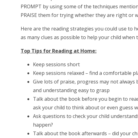
PROMPT by using some of the techniques mentione
PRAISE them for trying whether they are right or
Here are the reading strategies you could use to he
as many clues as possible to help your child when t
Top Tips for Reading at Home:
Keep sessions short
Keep sessions relaxed – find a comfortable p
Give lots of praise, progress may not always b
and understanding easy to grasp
Talk about the book before you begin to read 
ask your child to think about or even guess 
Ask questions to check your child understan
happen?
Talk about the book afterwards – did your chi