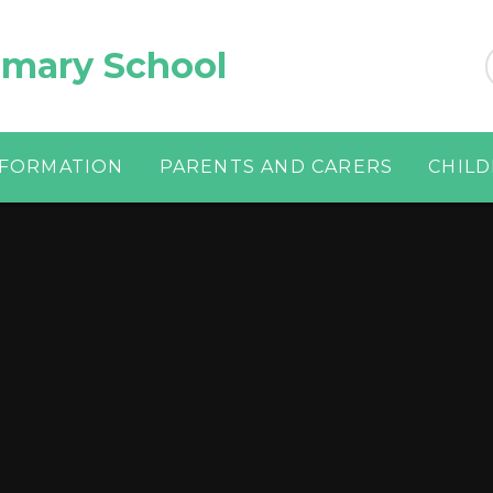
imary School
NFORMATION
PARENTS AND CARERS
CHIL