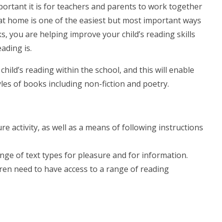
ortant it is for teachers and parents to work together
r at home is one of the easiest but most important ways
s, you are helping improve your child’s reading skills
ading is.
ild’s reading within the school, and this will enable
les of books including non-fiction and poetry.
:
re activity, as well as a means of following instructions
ange of text types for pleasure and for information.
ren need to have access to a range of reading