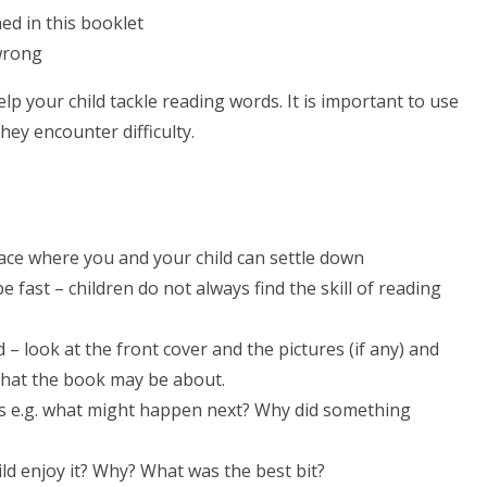
d in this booklet
 wrong
lp your child tackle reading words. It is important to use
hey encounter difficulty.
lace where you and your child can settle down
e fast – children do not always find the skill of reading
– look at the front cover and the pictures (if any) and
what the book may be about.
ds e.g. what might happen next? Why did something
ld enjoy it? Why? What was the best bit?