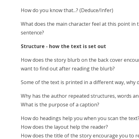
How do you know that...? (Deduce/Infer)
What does the main character feel at this point in
sentence?
Structure - how the text is set out
How does the story blurb on the back cover encou
want to find out after reading the blurb?
Some of the text is printed in a different way, why 
Why has the author repeated structures, words an
What is the purpose of a caption?
How do headings help you when you scan the text
How does the layout help the reader?
How does the title of the story encourage you to 