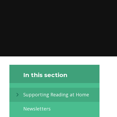
In this section
Supporting Reading at Home
Newsletters