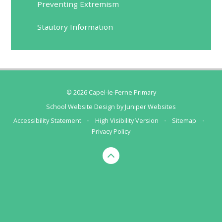
Preventing Extremism
Stautory Information
© 2026 Capel-le-Ferne Primary
School Website Design by
Juniper Websites
Accessibility Statement
•
High Visibility Version
•
Sitemap
•
Privacy Policy