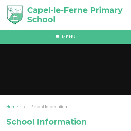
Skip to content ↓
Capel-le-Ferne Primary
School
MENU
Home
School Information
School Information