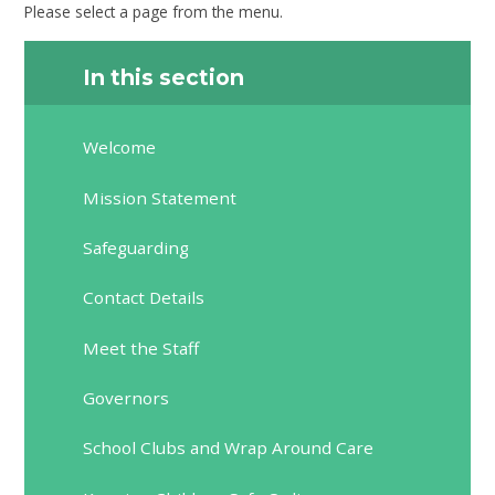
Please select a page from the menu.
In this section
Welcome
Mission Statement
Safeguarding
Contact Details
Meet the Staff
Governors
School Clubs and Wrap Around Care