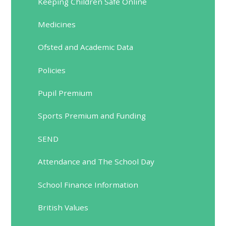
Keeping Children Safe Online
Medicines
Ofsted and Academic Data
Policies
Pupil Premium
Sports Premium and Funding
SEND
Attendance and The School Day
School Finance Information
British Values