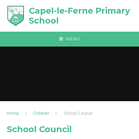
Skip to content ↓
Capel-le-Ferne Primary
School
MENU
Home
Children
School Council
School Council