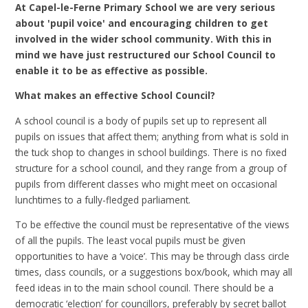
At Capel-le-Ferne Primary School we are very serious
about 'pupil voice' and encouraging children to get
involved in the wider school community. With this in
mind we have just restructured our School Council to
enable it to be as effective as possible.
What makes an effective School Council?
A school council is a body of pupils set up to represent all
pupils on issues that affect them; anything from what is sold in
the tuck shop to changes in school buildings. There is no fixed
structure for a school council, and they range from a group of
pupils from different classes who might meet on occasional
lunchtimes to a fully-fledged parliament.
To be effective the council must be representative of the views
of all the pupils. The least vocal pupils must be given
opportunities to have a ‘voice’. This may be through class circle
times, class councils, or a suggestions box/book, which may all
feed ideas in to the main school council. There should be a
democratic ‘election’ for councillors, preferably by secret ballot