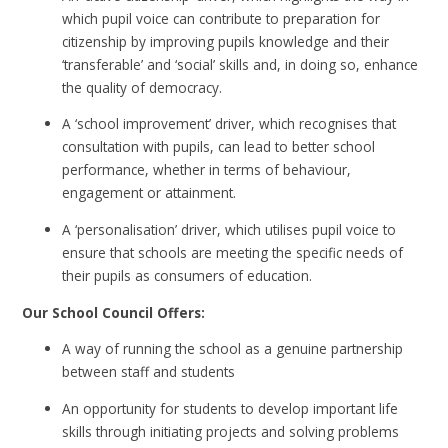
which pupil voice can contribute to preparation for
citizenship by improving pupils knowledge and their
‘transferable’ and ‘social’ skills and, in doing so, enhance
the quality of democracy.
A ‘school improvement’ driver, which recognises that
consultation with pupils, can lead to better school
performance, whether in terms of behaviour,
engagement or attainment.
A ‘personalisation’ driver, which utilises pupil voice to
ensure that schools are meeting the specific needs of
their pupils as consumers of education.
Our School Council Offers:
A way of running the school as a genuine partnership
between staff and students
An opportunity for students to develop important life
skills through initiating projects and solving problems