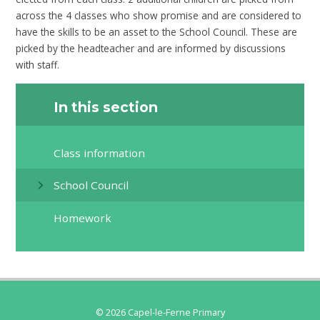
across the 4 classes who show promise and are considered to
have the skills to be an asset to the School Council. These are
picked by the headteacher and are informed by discussions
with staff.
In this section
Class information
School Council
Homework
© 2026 Capel-le-Ferne Primary