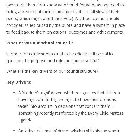
(where children don’t know who voted for who, as opposed to
being asked to put their hands up to vote in full view of their
peers, which might affect their vote). A school council should
consider issues raised by the pupils and have a system in place
to feed back to them on actions, outcomes and achievements.
What drives our school council ?
In order for our school council to be effective, it is vital to
question the purpose and role the council will fulfil.
What are the key drivers of our council structure?
Key Drivers:
A ‘children’s right’ driver, which recognises that children
have rights, including the right to have their opinions
taken into account in decisions that concern them –
something recently reinforced by the Every Child Matters
agenda.
An ‘active citizenship’ driver, which highlights the way in