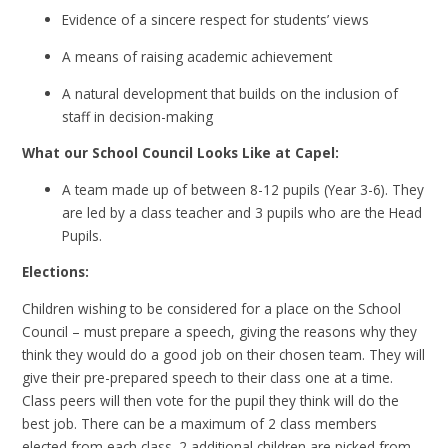
Evidence of a sincere respect for students’ views
A means of raising academic achievement
A natural development that builds on the inclusion of
staff in decision-making
What our School Council Looks Like at Capel:
A team made up of between 8-12 pupils (Year 3-6). They
are led by a class teacher and 3 pupils who are the Head
Pupils.
Elections:
Children wishing to be considered for a place on the School
Council – must prepare a speech, giving the reasons why they
think they would do a good job on their chosen team. They will
give their pre-prepared speech to their class one at a time.
Class peers will then vote for the pupil they think will do the
best job. There can be a maximum of 2 class members
elected from each class. 2 additional children are picked from