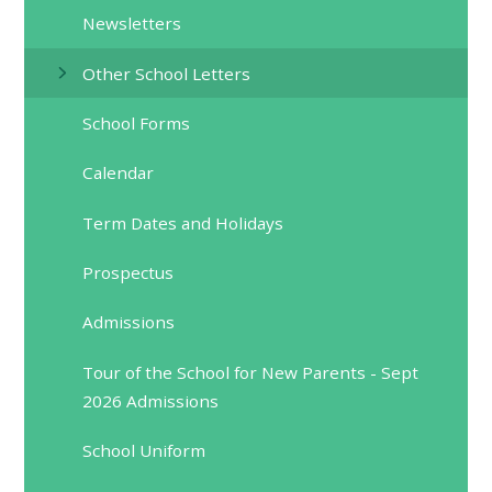
Newsletters
Other School Letters
School Forms
Calendar
Term Dates and Holidays
Prospectus
Admissions
Tour of the School for New Parents - Sept
2026 Admissions
School Uniform