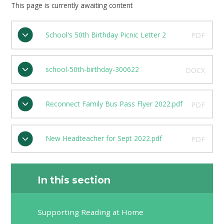
This page is currently awaiting content
School's 50th Birthday Picnic Letter 2
PDF
school-50th-birthday-300622
DOCX
Reconnect Family Bus Pass Flyer 2022.pdf
PDF
New Headteacher for Sept 2022.pdf
PDF
In this section
Supporting Reading at Home