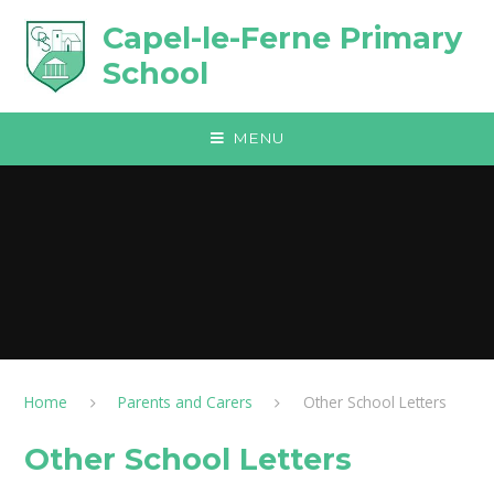
Skip to content ↓
Capel-le-Ferne Primary
School
MENU
Home
Parents and Carers
Other School Letters
Other School Letters