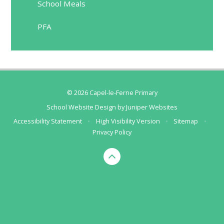
School Meals
PFA
© 2026 Capel-le-Ferne Primary
School Website Design by
Juniper Websites
Accessibility Statement
•
High Visibility Version
•
Sitemap
•
Privacy Policy