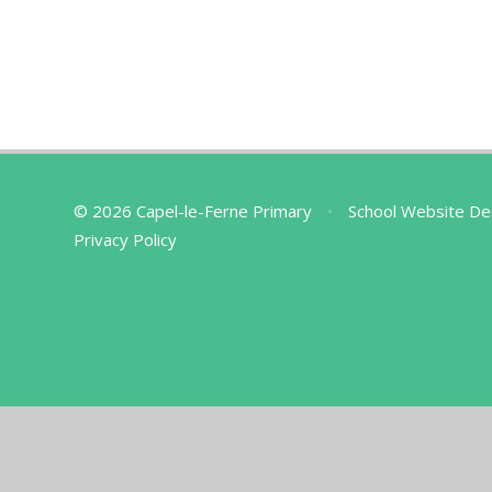
© 2026 Capel-le-Ferne Primary
•
School Website De
Privacy Policy