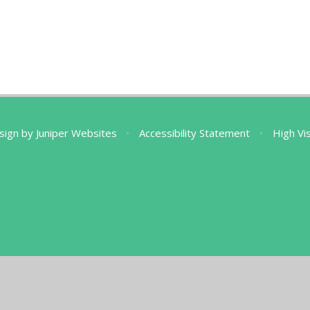
sign by
Juniper Websites
•
Accessibility Statement
•
High Vis