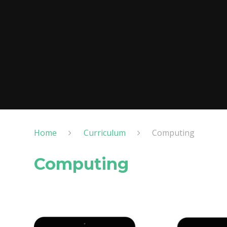
Home
Curriculum
Computing
Computing