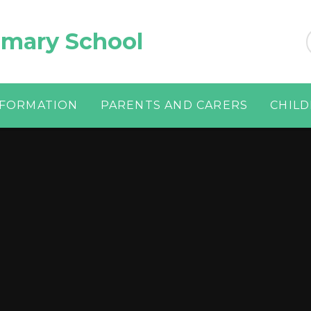
imary School
NFORMATION
PARENTS AND CARERS
CHIL