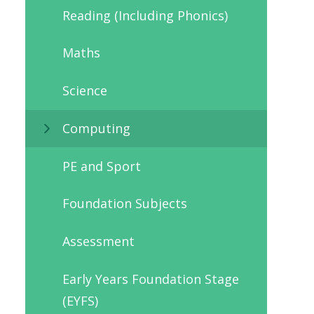
Reading (Including Phonics)
Maths
Science
Computing
PE and Sport
Foundation Subjects
Assessment
Early Years Foundation Stage
(EYFS)