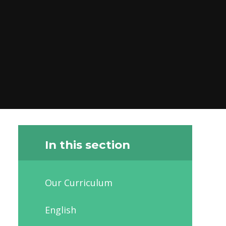
In this section
Our Curriculum
English