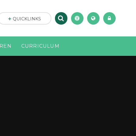
QUICKLINKS
DREN
CURRICULUM