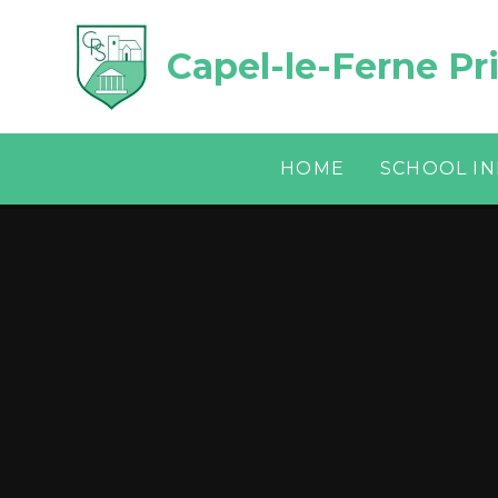
Skip to content ↓
Capel-le-Ferne Pr
HOME
SCHOOL I