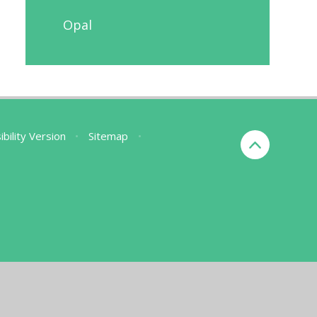
Opal
ibility Version
•
Sitemap
•