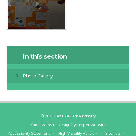
In this section
Photo Gallery
© 2026 Capel-le-Ferne Primary
School Website Design by
Juniper Websites
Accessibility Statement
•
High Visibility Version
•
Sitemap
•