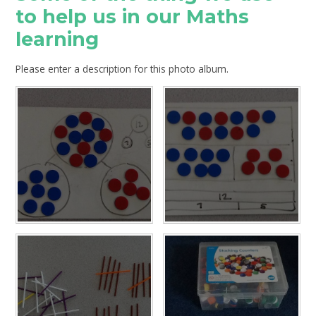
to help us in our Maths
learning
Please enter a description for this photo album.