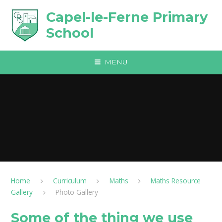
Skip to content ↓
Capel-le-Ferne Primary
School
MENU
Home
Curriculum
Maths
Maths Resource
Gallery
Photo Gallery
Some of the thing we use