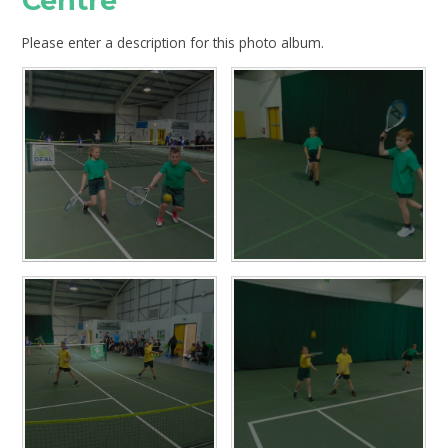
Centre
Please enter a description for this photo album.