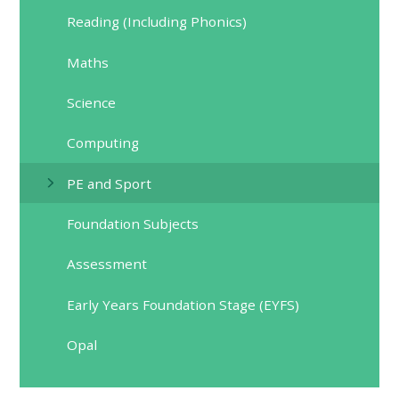
Reading (Including Phonics)
Maths
Science
Computing
PE and Sport
Foundation Subjects
Assessment
Early Years Foundation Stage (EYFS)
Opal