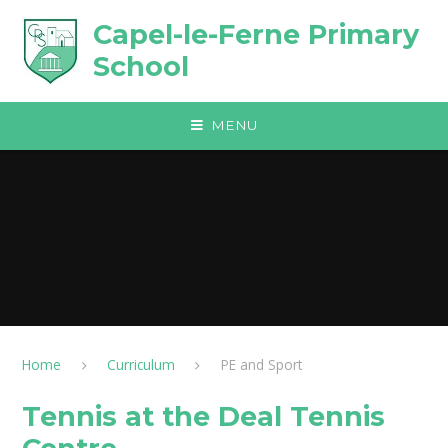
Skip to content ↓
Capel-le-Ferne Primary
School
MENU
Home
Curriculum
PE and Sport
Tennis at the Deal Tennis