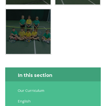
In this section
Our Curriculum
English