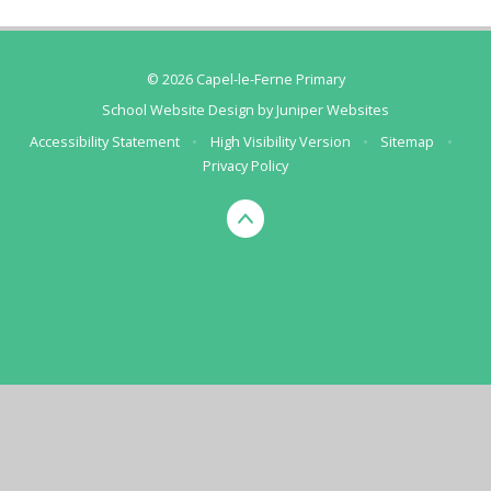
© 2026 Capel-le-Ferne Primary
School Website Design by
Juniper Websites
Accessibility Statement
•
High Visibility Version
•
Sitemap
•
Privacy Policy