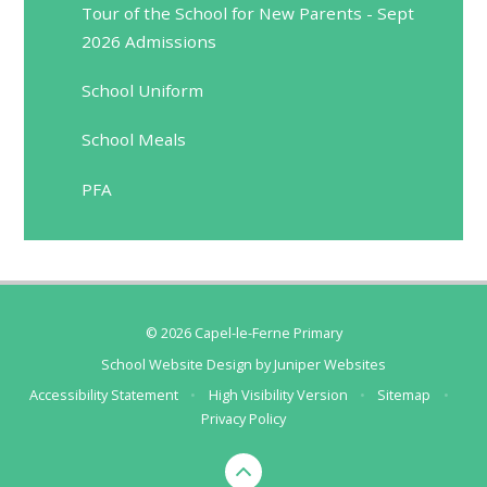
Tour of the School for New Parents - Sept
2026 Admissions
School Uniform
School Meals
PFA
© 2026 Capel-le-Ferne Primary
School Website Design by
Juniper Websites
Accessibility Statement
•
High Visibility Version
•
Sitemap
•
Privacy Policy