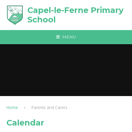
Skip to content ↓
Capel-le-Ferne Primary
School
MENU
Home
Parents and Carers
Calendar