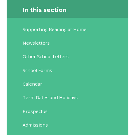
In this section
Supporting Reading at Home
Newsletters
Other School Letters
School Forms
Calendar
Term Dates and Holidays
Prospectus
Admissions