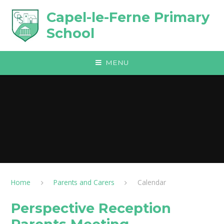
Skip to content ↓
Capel-le-Ferne Primary
School
MENU
Home
Parents and Carers
Calendar
Perspective Reception