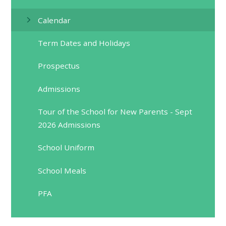
Calendar
Term Dates and Holidays
Prospectus
Admissions
Tour of the School for New Parents - Sept
2026 Admissions
School Uniform
School Meals
PFA