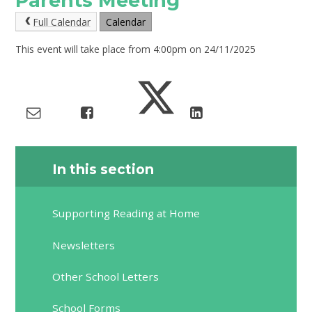
Parents Meeting
Full Calendar
Calendar
This event will take place from 4:00pm on 24/11/2025
In this section
Supporting Reading at Home
Newsletters
Other School Letters
School Forms